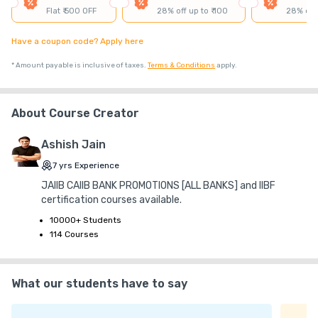
₹ 30
₹ 10
Platform Fee
Flat ₹ 500 OFF
28% off up to ₹ 100
28% off 
Discount 76.67%
- ₹ 2,300
Have a coupon code? Apply here
*
Amount payable is inclusive of taxes.
Terms & Conditions
apply.
About Course Creator
Ashish Jain
7
yrs
Experience
JAIIB CAIIB BANK PROMOTIONS [ALL BANKS] and IIBF
certification courses available.
10000+ Students
114 Courses
What our students have to say