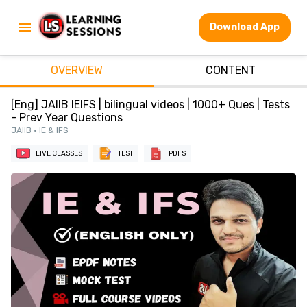
Download App
OVERVIEW
CONTENT
[Eng] JAIIB IEIFS | bilingual videos | 1000+ Ques | Tests
- Prev Year Questions
JAIIB • IE & IFS
LIVE CLASSES
TEST
PDFS