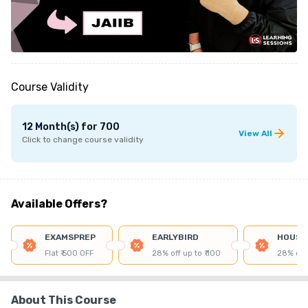
Course Validity
12 Month(s)
for
700
View All
Click to change course validity
Available Offers?
EXAMSPREP
EARLYBIRD
HOUSE
Flat ₹ 500 OFF
28% off up to ₹ 100
28% off 
About This Course