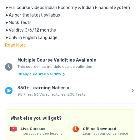
➤Full course videos Indian Economy & Indian Financial System

➤As per the latest syllabus

➤Mock Tests

➤Validity 3/6/12 months

➤Only in English Language

➤Access using Mobile & Laptop

Read
More
➤Accessible for Android & IOS users

Multiple Course Validities Available
This course has multiple course validities
Requirements:

Change course validity
____________

➤Smooth Internet Connection

350+ Learning Material
➤Pen Copy to Solve Numerical

95 Files, 56 Video lectures, 208 Tests
➤Works on Both Mobile and PC

FAQs:

What else you will get?
_____

Q: Shall we get hard copy?

Live Classes
Offline Download
Interactive video lessons
Learn at your convenience
A: This is an online course. You can access it using mobile & 