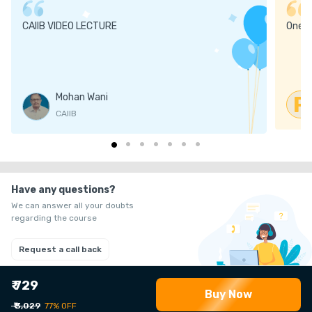
CAIIB VIDEO LECTURE
One
Mohan Wani
R
CAIIB
Have any questions?
We can answer all your doubts
regarding the course
Request a call back
₹ 729
Buy Now
₹ 3,029
77% OFF